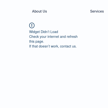
About Us
Services
Widget Didn’t Load
Check your internet and refresh
this page.
If that doesn’t work, contact us.