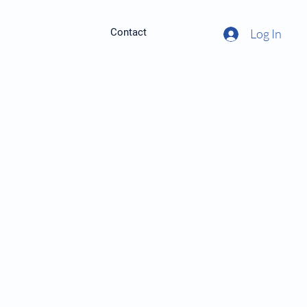
Contact
Log In